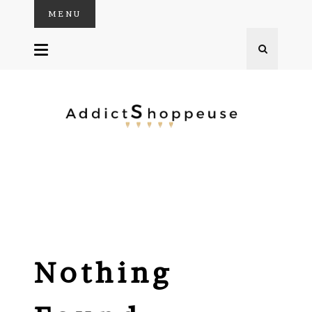
MENU
SKIP
TO
CONTENT
Nothing