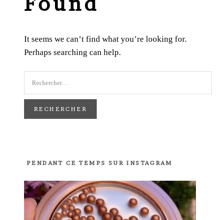
Found
It seems we can’t find what you’re looking for.
Perhaps searching can help.
PENDANT CE TEMPS SUR INSTAGRAM