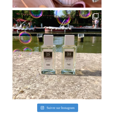
Suivre sur Instagram